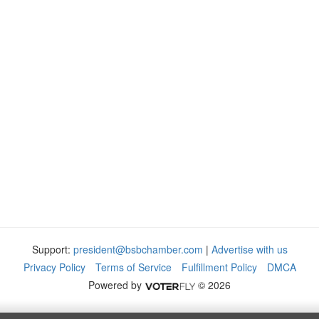
Support:
president@bsbchamber.com
|
Advertise with us
Privacy Policy
Terms of Service
Fulfillment Policy
DMCA
Powered by
© 2026