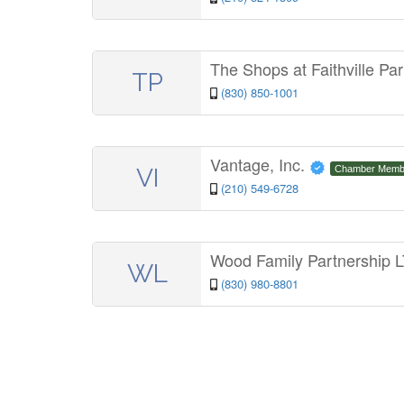
The Shops at Faithville Pa
TP
(830) 850-1001
Vantage, Inc.
VI
Chamber Memb
(210) 549-6728
Wood Family Partnership
WL
(830) 980-8801