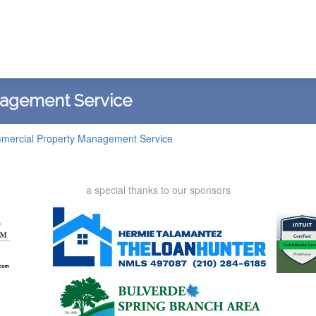
nagement Service
mercial Property Management Service
a special thanks to our sponsors