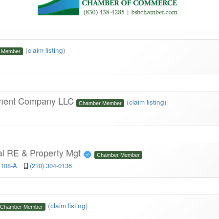
(
claim listing
)
 Member
ement Company LLC
(
claim listing
)
Chamber Member
l RE & Property Mgt
Chamber Member
 108-A
(210) 304-0136
(
claim listing
)
Chamber Member