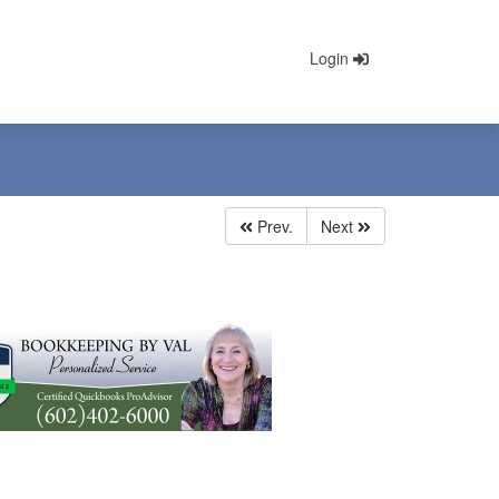
Login
Prev.
Next