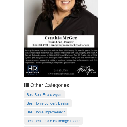
Other Categories
Best Real Estate Agent
Best Home Builder / Design
Best Home Improvement
Best Real Estate Brokerage / Team