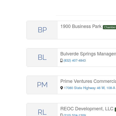
1900 Business Park
BP
Chamber
Bulverde Springs Manag
BL
(832) 407-4843
Prime Ventures Commercia
PM
17080 State Highway 46 W, 108-A
REOC Development, LLC
RL
(210) 524-1309