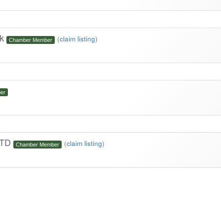
rk
(
claim listing
)
Chamber Member
er
 LTD
(
claim listing
)
Chamber Member