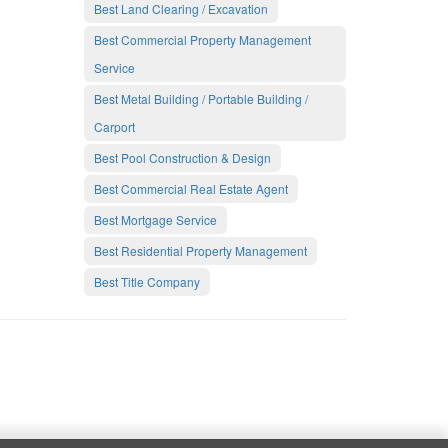
Best Land Clearing / Excavation
Best Commercial Property Management
Service
Best Metal Building / Portable Building /
Carport
Best Pool Construction & Design
Best Commercial Real Estate Agent
Best Mortgage Service
Best Residential Property Management
Best Title Company