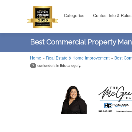
Categories
Contest Info & Rules
Best Commercial Property Ma
Home
»
Real Estate & Home Improvement
»
Best Com
contenders in this category.
7