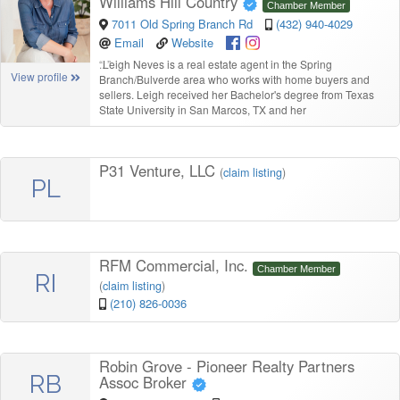
Williams Hill Country
Chamber Member
7011 Old Spring Branch Rd
(432) 940-4029
Email
Website
“
Leigh Neves is a real estate agent in the Spring
View profile
Branch/Bulverde area who works with home buyers and
sellers. Leigh received her Bachelor's degree from Texas
State University in San Marcos, TX and her
P31 Venture, LLC
(
claim listing
)
PL
RFM Commercial, Inc.
Chamber Member
RI
(
claim listing
)
(210) 826-0036
Robin Grove - Pioneer Realty Partners
RB
Assoc Broker