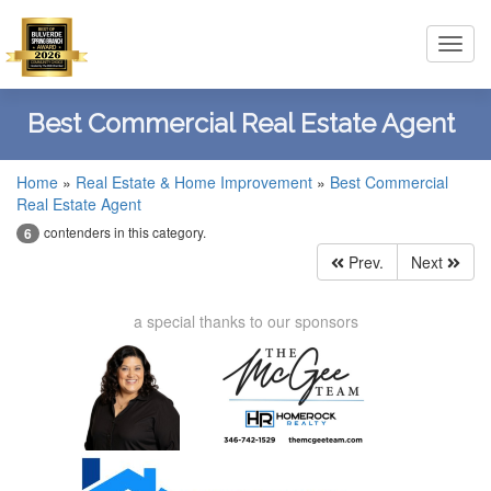
Toggl
navig
Best Commercial Real Estate Agent
Home
»
Real Estate & Home Improvement
»
Best Commercial
Real Estate Agent
contenders in this category.
6
Prev.
Next
a special thanks to our sponsors