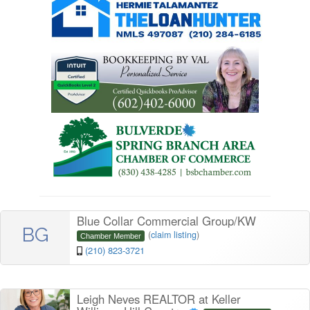
Blue Collar Commercial Group/KW
BG
(
claim listing
)
Chamber Member
(210) 823-3721
Leigh Neves REALTOR at Keller