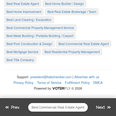
Best Real Estate Agent
Best Home Builder / Design
Best Home Improvement
Best Real Estate Brokerage / Team
Best Land Clearing / Excavation
Best Commercial Property Management Service
Best Metal Building / Portable Building / Carport
Best Pool Construction & Design
Best Commercial Real Estate Agent
Best Mortgage Service
Best Residential Property Management
Best Title Company
Support:
president@bsbchamber.com
|
Advertise with us
Privacy Policy
Terms of Service
Fulfillment Policy
DMCA
Powered by
© 2026
Prev.
Next
Best Commercial Real Estate Agent