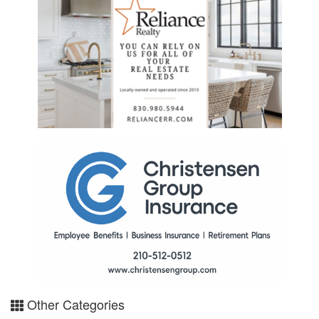
Other Categories