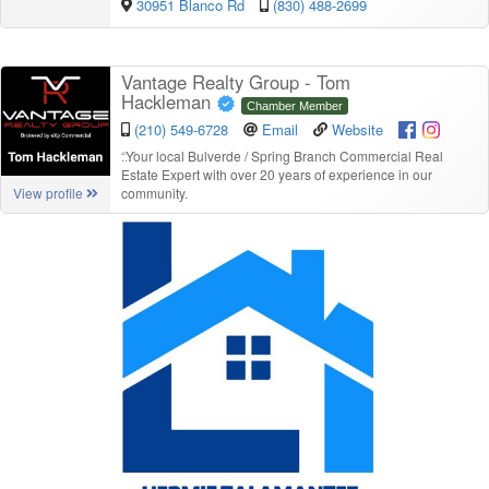
30951 Blanco Rd
(830) 488-2699
Vantage Realty Group - Tom
Hackleman
Chamber Member
(210) 549-6728
Email
Website
“
Your local Bulverde / Spring Branch Commercial Real
Estate Expert with over 20 years of experience in our
community.
View profile