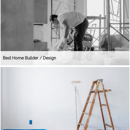
Best Home Builder / Design