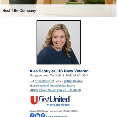
Best Title Company