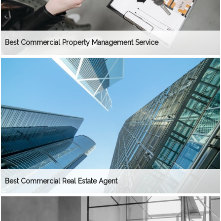
Best Commercial Property Management Service
Best Commercial Real Estate Agent