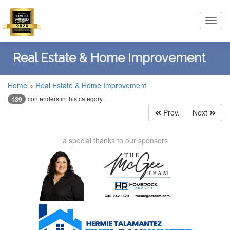
Toggl
navig
Real Estate & Home Improvement
Home
»
Real Estate & Home Improvement
contenders in this category.
139
Prev.
Next
a special thanks to our sponsors