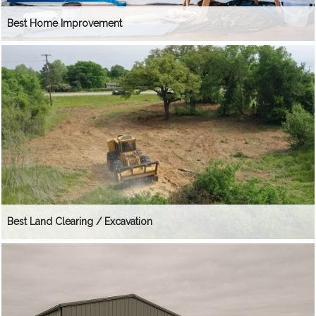
Best Home Improvement
Best Land Clearing / Excavation