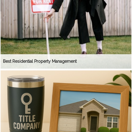
Best Residential Property Management