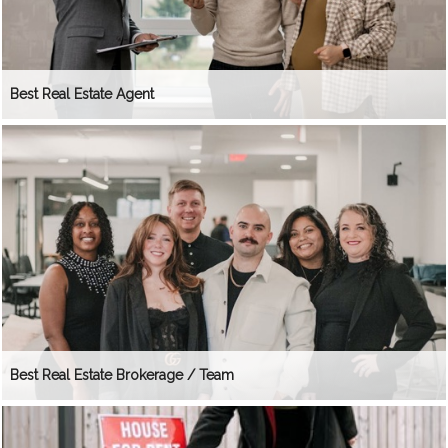
Best Real Estate Agent
Best Real Estate Brokerage / Team