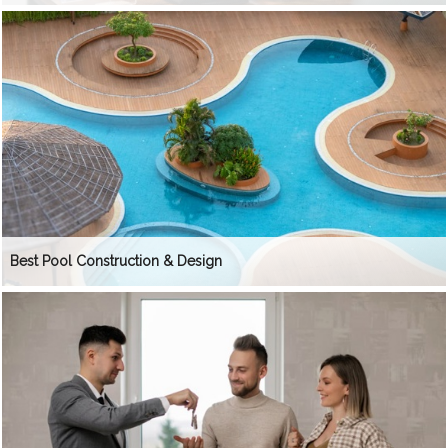
Best Pool Construction & Design