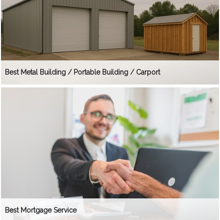
Best Metal Building / Portable Building / Carport
Best Mortgage Service