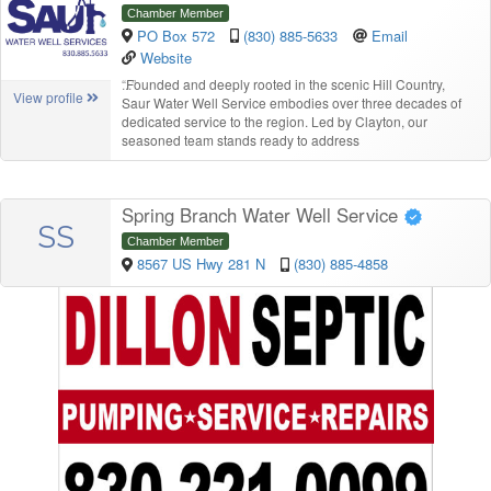
Chamber Member
PO Box 572
(830) 885-5633
Email
Website
“
Founded and deeply rooted in the scenic Hill Country,
View profile
Saur Water Well Service embodies over three decades of
dedicated service to the region. Led by Clayton, our
seasoned team stands ready to address
Spring Branch Water Well Service
SS
Chamber Member
8567 US Hwy 281 N
(830) 885-4858