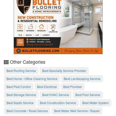
Other Categories
Best Roofing Service
Best Specialty Service Provider
Best Home / Office Cleaning Service
Best Landscaping Service
Best Pest Control
Best Electrical
Best Plumber
Best Storage Service
Best HVAC Service
Best Pool Service
Best Septic Service
Best Construction Service
Best Water System
Best Concrete / Road Service
Best Water Well Service / Repair