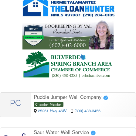
Puddle Jumper Well Company
PC
Chamber Member
25261 Hwy 46W
(830) 438-3456
Saur Water Well Service