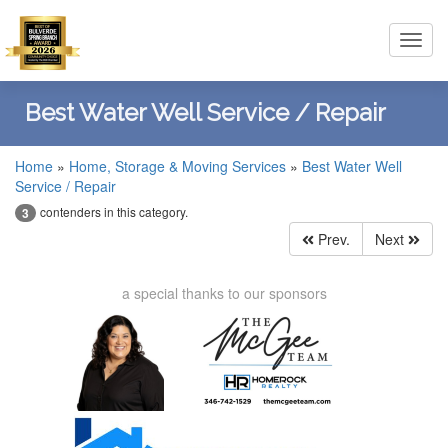
Toggl
navig
Best Water Well Service / Repair
Home
»
Home, Storage & Moving Services
»
Best Water Well
Service / Repair
contenders in this category.
3
Prev.
Next
a special thanks to our sponsors