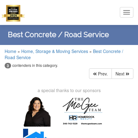
Toggl
navig
Best Concrete / Road Service
Home
»
Home, Storage & Moving Services
»
Best Concrete /
Road Service
contenders in this category.
3
Prev.
Next
a special thanks to our sponsors