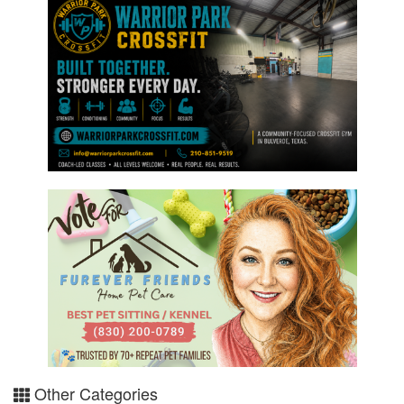
Other Categories