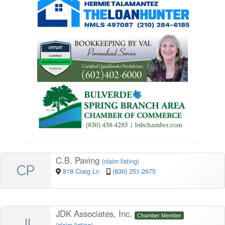
C.B. Paving
(
claim listing
)
CP
818 Craig Ln
(830) 251-2675
JDK Associates, Inc.
Chamber Member
JI