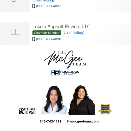
(
claim listing
)
(830) 980-4037
Luke's Asphalt Paving, LLC
LL
(
claim listing
)
Chamber Member
(830) 438-4030