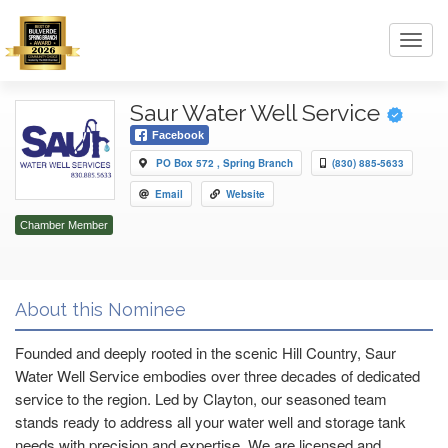
Toggl
navig
Saur Water Well Service
Facebook
PO Box 572 , Spring Branch
(830) 885-5633
Email
Website
Chamber Member
About this Nominee
Founded and deeply rooted in the scenic Hill Country, Saur
Water Well Service embodies over three decades of dedicated
service to the region. Led by Clayton, our seasoned team
stands ready to address all your water well and storage tank
needs with precision and expertise. We are licensed and