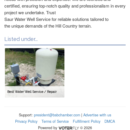
certified, ensuring top-notch quality and professionalism in every
project we undertake. Trust
Saur Water Well Service for reliable solutions tailored to
the unique demands of the Hill Country terrain.
Listed under...
Best Water Well Service / Repair
Support:
president@bsbchamber.com
|
Advertise with us
Privacy Policy
Terms of Service
Fulfillment Policy
DMCA
Powered by
© 2026