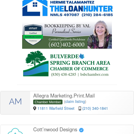
Allegra Marketing.Print.Mail
AM
(
claim listing
)
Chamber Member
11811 Warfield Street
(210) 340-1841
Cott’nwood Designs