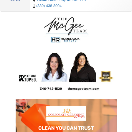
(830) 438-8004