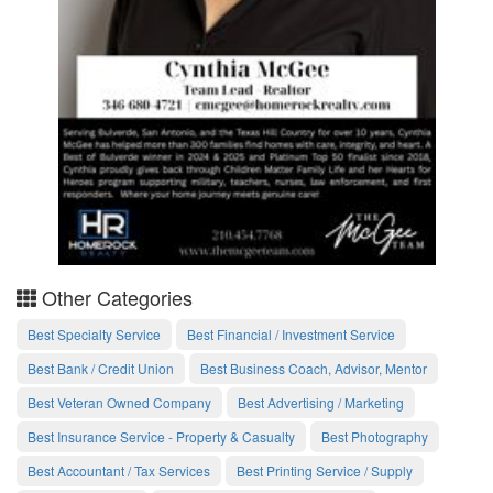
Other Categories
Best Specialty Service
Best Financial / Investment Service
Best Bank / Credit Union
Best Business Coach, Advisor, Mentor
Best Veteran Owned Company
Best Advertising / Marketing
Best Insurance Service - Property & Casualty
Best Photography
Best Accountant / Tax Services
Best Printing Service / Supply