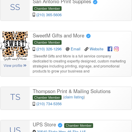
San Antonio Print Supplies
SS
Chamber Member
(210) 365-5606
SweetM Gifts and More
Chamber Member
(210) 326-1296
Email
Website
“
SweetM Gifts and More is a full service company
dedicated to creating expertly designed, custom marketing
View profile
strategies including printing, signage, and promotional
products to grow your business and
Thompson Print & Mailing Solutions
TS
(
claim listing
)
Chamber Member
(210) 734-5356
UPS Store
Chamber Member
US
20540 State Hwy 46 Ste 115