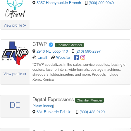
5357 Honeysuckle Branch
(830) 200-0049
View profile
CTWP
Chamber Member
2946 NE Loop 410
(210) 590-2897
Email
Website
“
CTWP specializes in the sales, service supplies, leasing of
copiers, laser printers, wide-formats, postage machines,
View profile
shredders, folder/inserters and more. Products include:
Xerox Konica
Digital Expressions
Chamber Member
DE
(
claim listing
)
681 Bulverde Rd 101
(830) 438-2120