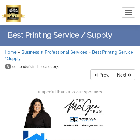
Toggl
navig
Best Printing Service / Supply
Home
»
Business & Professional Services
»
Best Printing Service
/ Supply
contenders in this category.
8
Prev.
Next
a special thanks to our sponsors