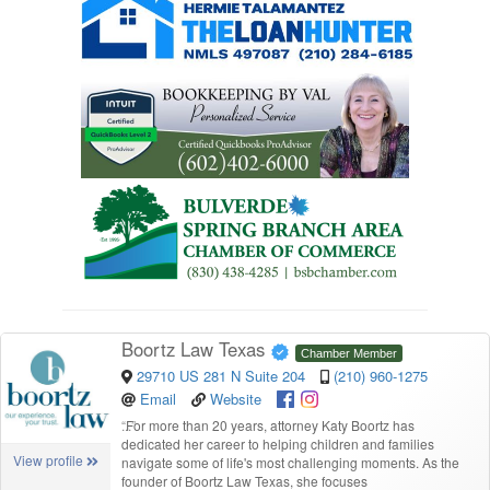
Boortz Law Texas
Chamber Member
29710 US 281 N Suite 204
(210) 960-1275
Email
Website
“
For more than 20 years, attorney Katy Boortz has
dedicated her career to helping children and families
View profile
navigate some of life's most challenging moments. As the
founder of Boortz Law Texas, she focuses