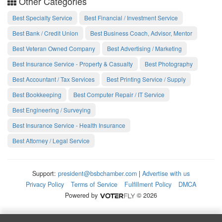
Other Categories
Best Specialty Service
Best Financial / Investment Service
Best Bank / Credit Union
Best Business Coach, Advisor, Mentor
Best Veteran Owned Company
Best Advertising / Marketing
Best Insurance Service - Property & Casualty
Best Photography
Best Accountant / Tax Services
Best Printing Service / Supply
Best Bookkeeping
Best Computer Repair / IT Service
Best Engineering / Surveying
Best Insurance Service - Health Insurance
Best Attorney / Legal Service
Support:
president@bsbchamber.com
|
Advertise with us
Privacy Policy
Terms of Service
Fulfillment Policy
DMCA
Powered by
© 2026