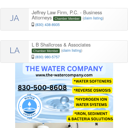
Jeffrey Law Firm, P.C. - Business
JA
Attorneys
(
claim listing
)
Chamber Member
(830) 438-8935
L B Shallcross & Associates
LA
(
claim listing
)
Chamber Member
(830) 980-5757