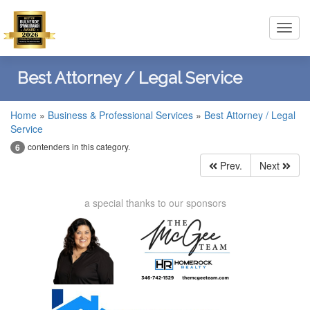
Toggl
navig
Best Attorney / Legal Service
Home
»
Business & Professional Services
»
Best Attorney / Legal
Service
contenders in this category.
6
Prev.
Next
a special thanks to our sponsors