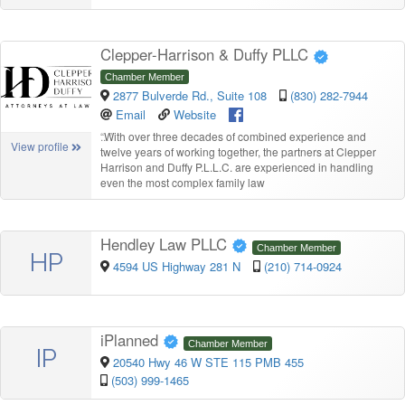
Clepper-Harrison & Duffy PLLC
Chamber Member
2877 Bulverde Rd., Suite 108
(830) 282-7944
Email
Website
“
With over three decades of combined experience and
View profile
twelve years of working together, the partners at Clepper
Harrison and Duffy P.L.L.C. are experienced in handling
even the most complex family law
Hendley Law PLLC
Chamber Member
HP
4594 US Highway 281 N
(210) 714-0924
iPlanned
Chamber Member
IP
20540 Hwy 46 W STE 115 PMB 455
(503) 999-1465