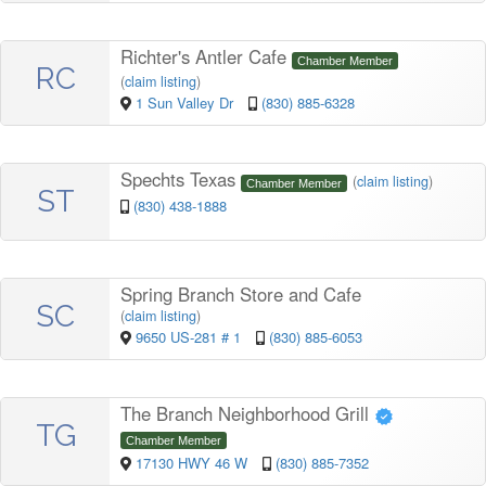
Richter's Antler Cafe
Chamber Member
RC
(
claim listing
)
1 Sun Valley Dr
(830) 885-6328
Spechts Texas
(
claim listing
)
Chamber Member
ST
(830) 438-1888
Spring Branch Store and Cafe
SC
(
claim listing
)
9650 US-281 # 1
(830) 885-6053
The Branch Neighborhood Grill
TG
Chamber Member
17130 HWY 46 W
(830) 885-7352