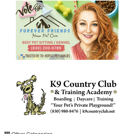
Other Categories