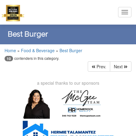
Toggl
navig
Best Burger
Home
»
Food & Beverage
»
Best Burger
contenders in this category.
10
Prev.
Next
a special thanks to our sponsors