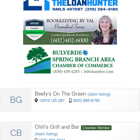
Beefy's On The Green
(
claim listing
)
BG
12910 US-281
(830) 885-6756
Chili's Grill and Bar
Chamber Member
CB
(
claim listing
)
(726) 800-3041