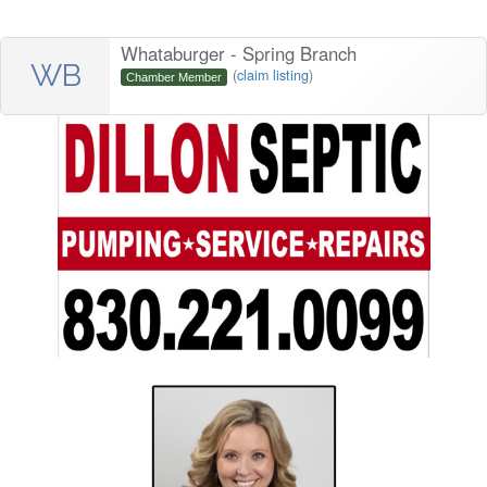
Whataburger - Spring Branch
WB
(
claim listing
)
Chamber Member