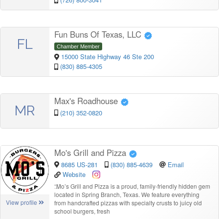
Fun Buns Of Texas, LLC
FL
Chamber Member
15000 State Highway 46 Ste 200
(830) 885-4305
Max's Roadhouse
MR
(210) 352-0820
Mo's Grill and Pizza
8685 US-281
(830) 885-4639
Email
Website
“
Mo’s Grill and Pizza is a proud, family-friendly hidden gem
located in Spring Branch, Texas. We feature everything
View profile
from handcrafted pizzas with specialty crusts to juicy old
school burgers, fresh