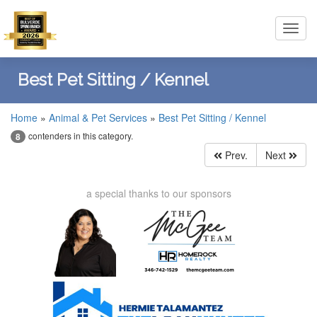
Toggl
navig
Best Pet Sitting / Kennel
Home
»
Animal & Pet Services
»
Best Pet Sitting / Kennel
contenders in this category.
8
Prev.
Next
a special thanks to our sponsors