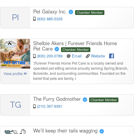
Pet Galaxy Inc.
Chamber Member
PI
(830) 885-5335
Shelbie Akers | Furever Friends Home
Pet Care
Chamber Member
(830) 200-0789
Email
Website
“
Furever Friends Home Pet Care is a locally owned and
operated pet sitting service proudly serving Spring Branch,
Bulverde, and surrounding communities. Founded on the
View profile
belief that pets are family, I
The Furry Godmother
Chamber Member
TG
(210) 367-9391
We’ll keep their tails wagging