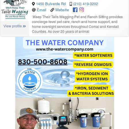
1450 Bulverde Rd
(210) 419-3202
Email
Website
“
Keep Their Tails Wagging Pet and Ranch Sitting provides
concierge-level pet care, ranch and home support, and
View profile
home oversight services throughout Comal and Kendall
Counties. As over 20 years of animal