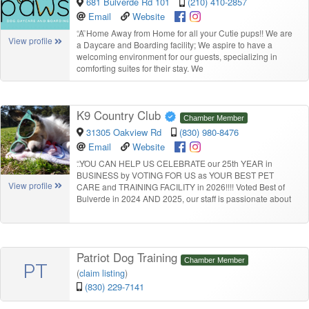
681 Bulverde Rd 101
(210) 410-2857
Email
Website
“
A Home Away from Home for all your Cutie pups!! We are
View profile
a Daycare and Boarding facility; We aspire to have a
welcoming environment for our guests, specializing in
comforting suites for their stay. We
K9 Country Club
Chamber Member
31305 Oakview Rd
(830) 980-8476
Email
Website
“
YOU CAN HELP US CELEBRATE our 25th YEAR in
BUSINESS by VOTING FOR US as YOUR BEST PET
View profile
CARE and TRAINING FACILITY in 2026!!!! Voted Best of
Bulverde in 2024 AND 2025, our staff is passionate about
Patriot Dog Training
Chamber Member
PT
(
claim listing
)
(830) 229-7141