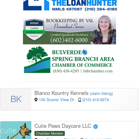
Blanco Kountry Kennels
(
claim listing
)
BK
130 Scenic View Dr
(210) 410-9274
Cutie Paws Daycare LLC
Chamber Member