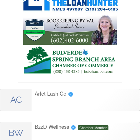
Arlet Lash Co
AC
BzzD Wellness
Chamber Member
BW