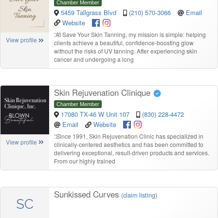
Chamber Member
5459 Tallgrass Blvd
(210) 570-3066
Email
Website
“
At Save Your Skin Tanning, my mission is simple: helping
View profile
clients achieve a beautiful, confidence-boosting glow
without the risks of UV tanning. After experiencing skin
cancer and undergoing a long
Skin Rejuvenation Clinique
Chamber Member
17080 TX-46 W Unit 107
(830) 228-4472
Email
Website
“
Since 1991, Skin Rejuvenation Clinic has specialized in
View profile
clinically-centered aesthetics and has been committed to
delivering exceptional, result-driven products and services.
From our highly trained
Sunkissed Curves
(
claim listing
)
SC