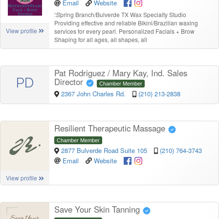
Email
Website
“
Spring Branch/Bulverde TX Wax Specialty Studio
Providing effective and reliable Bikini/Brazilian waxing
View profile
services for every pearl. Personalized Facials + Brow
Shaping for all ages, all shapes, all
Pat Rodriguez / Mary Kay, Ind. Sales
PD
Director
Chamber Member
2367 John Charles Rd.
(210) 213-2838
Resilient Therapeutic Massage
Chamber Member
2877 Bulverde Road Suite 105
(210) 764-3743
Email
Website
View profile
Save Your Skin Tanning