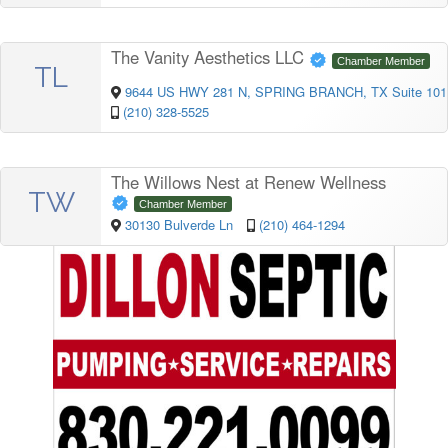
The Vanity Aesthetics LLC
Chamber Member
TL
9644 US HWY 281 N, SPRING BRANCH, TX Suite 101
(210) 328-5525
The Willows Nest at Renew Wellness
TW
Chamber Member
30130 Bulverde Ln
(210) 464-1294