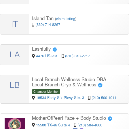
Island Tan
(
claim listing
)
IT
(830) 714-8267
Lashfully
LA
4476 US-281
(210) 313-2717
Local Branch Wellness Studio DBA
LB
Local Branch Cryo & Wellness
Chamber Member
18534 Forty Six Pkwy Ste. 3
(210) 500-1011
MotherOfPearl Face + Body Studio
15500 TX-46 Suite 4
(210) 584-4666