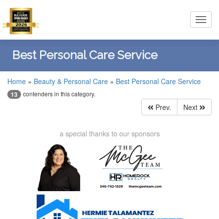
Toggl
navig
Best Personal Care Service
Home
»
Beauty & Personal Care
»
Best Personal Care Service
contenders in this category.
13
Prev.
Next
a special thanks to our sponsors