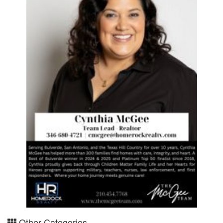
Other Categories