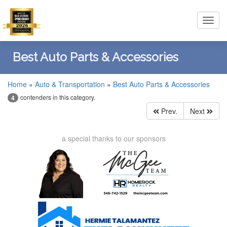
Toggl
navig
Best Auto Parts & Accessories
Home
»
Auto & Transportation
»
Best Auto Parts & Accessories
contenders in this category.
4
Prev.
Next
a special thanks to our sponsors