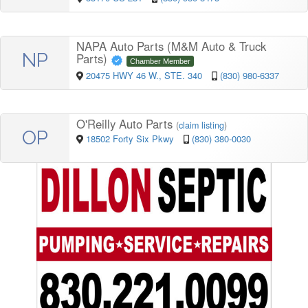
NAPA Auto Parts (M&M Auto & Truck
NP
Parts)
Chamber Member
20475 HWY 46 W., STE. 340
(830) 980-6337
O'Reilly Auto Parts
(
claim listing
)
OP
18502 Forty Six Pkwy
(830) 380-0030