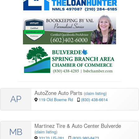
AutoZone Auto Parts
(
claim listing
)
AP
119 Old Boerne Rd
(830) 438-6614
Martinez Tire & Auto Center Bulverde
MB
(
claim listing
)
33170 US-281
(830) 980-8473