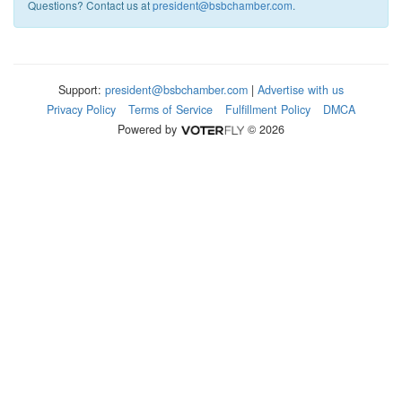
Questions? Contact us at
president@bsbchamber.com
.
Support:
president@bsbchamber.com
|
Advertise with us
Privacy Policy
Terms of Service
Fulfillment Policy
DMCA
Powered by
© 2026