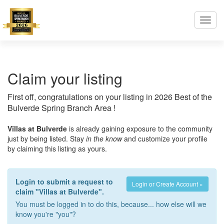
Toggl
navig
Claim your listing
First off, congratulations on your listing in 2026 Best of the
Bulverde Spring Branch Area !
Villas at Bulverde
is already gaining exposure to the community
just by being listed. Stay
in the know
and customize your profile
by claiming this listing as yours.
Login to submit a request to
Login or Create Account »
claim "Villas at Bulverde".
You must be logged in to do this, because... how else will we
know you're "you"?