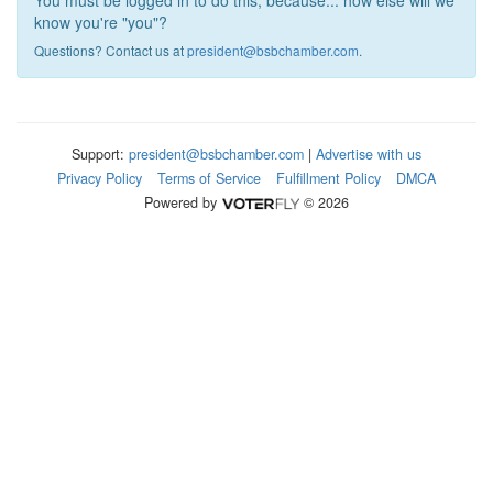
You must be logged in to do this, because... how else will we
know you're "you"?
Questions? Contact us at
president@bsbchamber.com
.
Support:
president@bsbchamber.com
|
Advertise with us
Privacy Policy
Terms of Service
Fulfillment Policy
DMCA
Powered by
© 2026