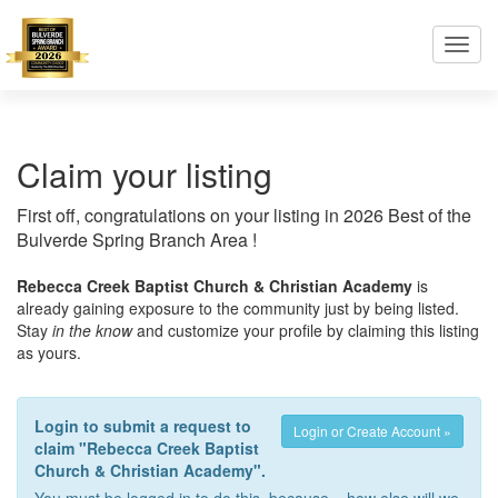
Toggl
navig
Claim your listing
First off, congratulations on your listing in 2026 Best of the
Bulverde Spring Branch Area !
Rebecca Creek Baptist Church & Christian Academy
is
already gaining exposure to the community just by being listed.
Stay
in the know
and customize your profile by claiming this listing
as yours.
Login to submit a request to
Login or Create Account »
claim "Rebecca Creek Baptist
Church & Christian Academy".