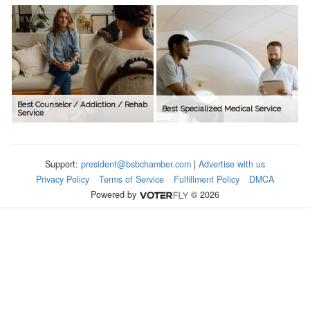
Best Counselor / Addiction / Rehab
Best Specialized Medical Service
Service
Support:
president@bsbchamber.com
|
Advertise with us
Privacy Policy
Terms of Service
Fulfillment Policy
DMCA
Powered by
© 2026