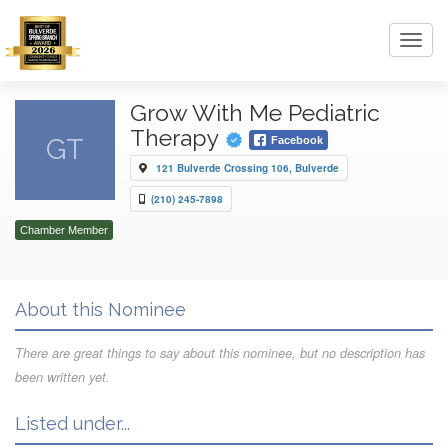
Toggl
navig
Grow With Me Pediatric
Therapy
GT
Facebook
121 Bulverde Crossing 106, Bulverde
(210) 245-7898
Chamber Member
About this Nominee
There are great things to say about this nominee, but no description has
been written yet.
Listed under...