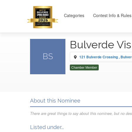
Categories
Contest Info & Rules
Bulverde Vi
BS
121 Bulverde Crossing , Bulve
Chamber Member
About this Nominee
There are great things to say about this nominee, but no desc
Listed under...