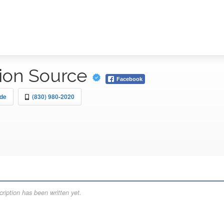
sion Source
Facebook
rde
(830) 980-2020
ription has been written yet.