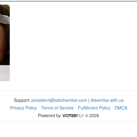
Support:
president@bsbchamber.com
|
Advertise with us
Privacy Policy
Terms of Service
Fulfillment Policy
DMCA
Powered by
© 2026