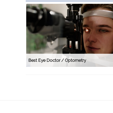
Best Eye Doctor / Optometry