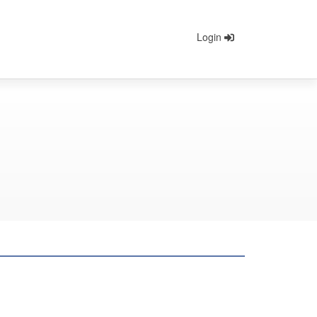
Login