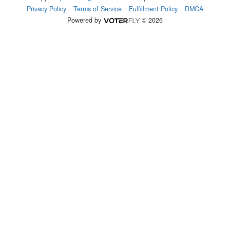
Privacy Policy
Terms of Service
Fulfillment Policy
DMCA
Powered by
© 2026