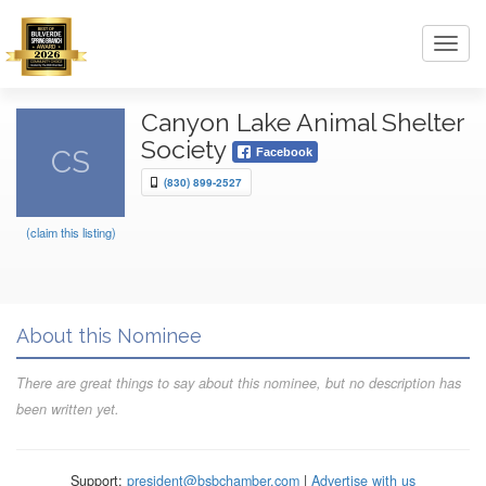
Toggl
navig
Canyon Lake Animal Shelter
Society
CS
Facebook
(830) 899-2527
(claim this listing)
About this Nominee
There are great things to say about this nominee, but no description has
been written yet.
Support:
president@bsbchamber.com
|
Advertise with us