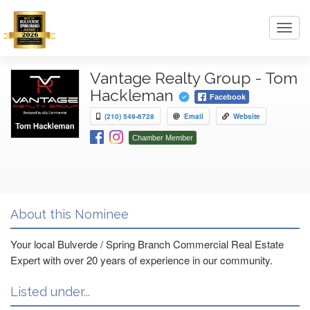
Toggl
navig
Vantage Realty Group - Tom
Hackleman
Facebook
(210) 549-6728
Email
Website
Chamber Member
About this Nominee
Your local Bulverde / Spring Branch Commercial Real Estate
Expert with over 20 years of experience in our community.
Listed under...