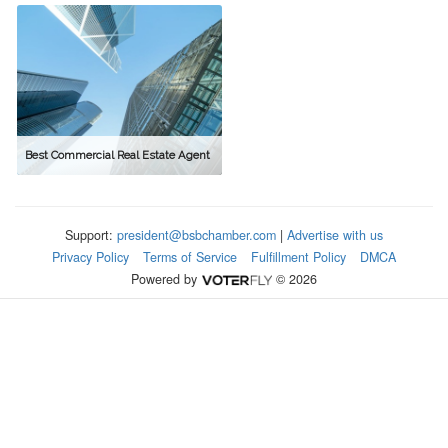
Best Commercial Real Estate Agent
Support:
president@bsbchamber.com
|
Advertise with us
Privacy Policy
Terms of Service
Fulfillment Policy
DMCA
Powered by
© 2026