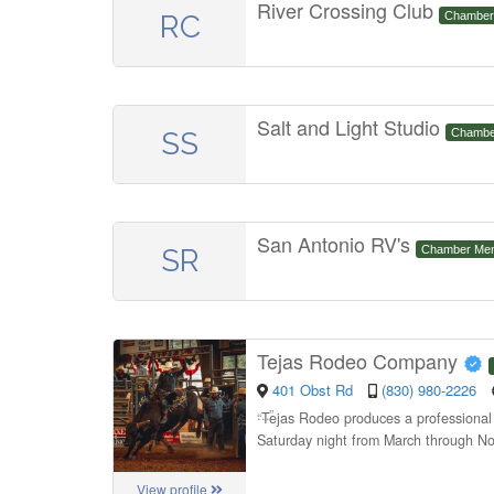
River Crossing Club
RC
Chamber
Salt and Light Studio
SS
Chambe
San Antonio RV's
SR
Chamber Me
Tejas Rodeo Company
401 Obst Rd
(830) 980-2226
“
Tejas Rodeo produces a professional r
Saturday night from March through No
View profile