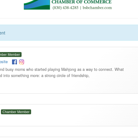
ent
mber Member
site
 and busy moms who started playing Mahjong as a way to connect. What
 into something more: a strong circle of friendship,
Chamber Member