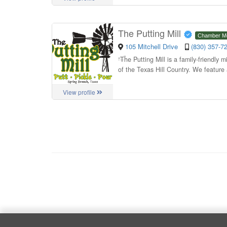
The Putting Mill
Chamber M
105 Mitchell Drive
(830) 357-7
“
The Putting Mill is a family-friendly 
of the Texas Hill Country. We feature 
View profile