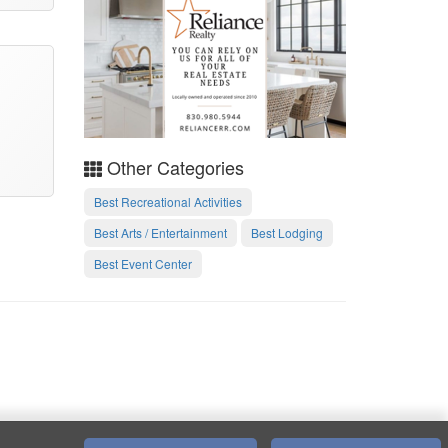
Other Categories
Best Recreational Activities
Best Arts / Entertainment
Best Lodging
Best Event Center