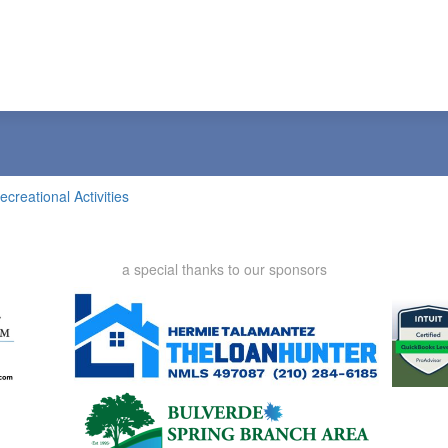
ecreational Activities
a special thanks to our sponsors