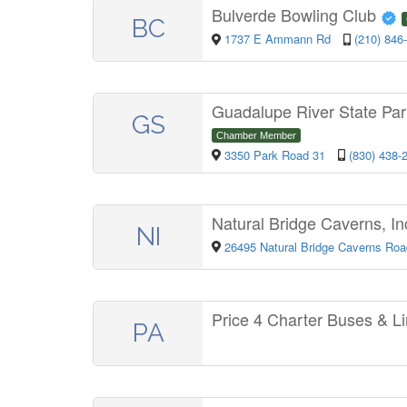
Bulverde Bowling Club
BC
1737 E Ammann Rd
(210) 846
Guadalupe River State Pa
GS
Chamber Member
3350 Park Road 31
(830) 438-
Natural Bridge Caverns, In
NI
26495 Natural Bridge Caverns Ro
Price 4 Charter Buses & 
PA