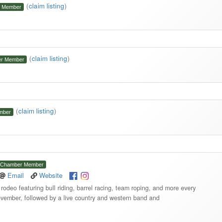
(
claim listing
)
 Member
(
claim listing
)
r Member
(
claim listing
)
mber
Chamber Member
Email
Website
odeo featuring bull riding, barrel racing, team roping, and more every
vember, followed by a live country and western band and