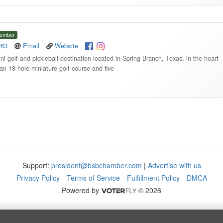
ember
263
Email
Website
mini golf and pickleball destination located in Spring Branch, Texas, in the heart
an 18-hole miniature golf course and five
Support:
president@bsbchamber.com
|
Advertise with us
Privacy Policy
Terms of Service
Fulfillment Policy
DMCA
Powered by
© 2026