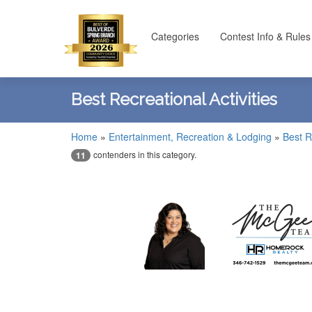
Categories
Contest Info & Rules
Best Recreational Activities
Home
»
Entertainment, Recreation & Lodging
»
Best R
contenders in this category.
11