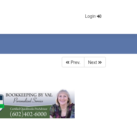
Login
Prev.
Next