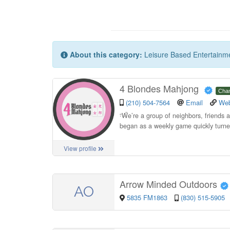
About this category:
Leisure Based Entertainm
4 Blondes Mahjong
Cha
(210) 504-7564
Email
Web
“
We’re a group of neighbors, friends
began as a weekly game quickly turned
View profile
Arrow Minded Outdoors
AO
5835 FM1863
(830) 515-5905