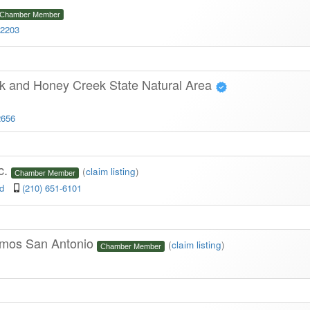
Chamber Member
-2203
rk and Honey Creek State Natural Area
2656
c.
(
claim listing
)
Chamber Member
ad
(210) 651-6101
Limos San Antonio
(
claim listing
)
Chamber Member