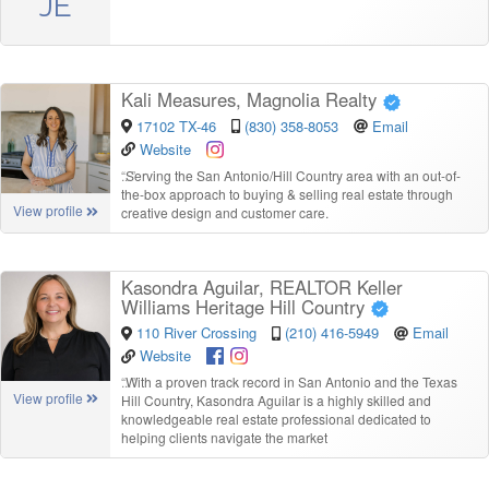
JE
Kali Measures, Magnolia Realty
17102 TX-46
(830) 358-8053
Email
Website
“
Serving the San Antonio/Hill Country area with an out-of-
the-box approach to buying & selling real estate through
View profile
creative design and customer care.
Kasondra Aguilar, REALTOR Keller
Williams Heritage Hill Country
110 River Crossing
(210) 416-5949
Email
Website
“
With a proven track record in San Antonio and the Texas
View profile
Hill Country, Kasondra Aguilar is a highly skilled and
knowledgeable real estate professional dedicated to
helping clients navigate the market