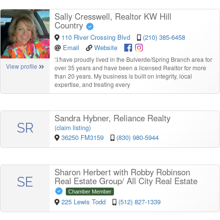
Sally Cresswell, Realtor KW Hill
Country
110 River Crossing Blvd
(210) 385-6458
Email
Website
“
I have proudly lived in the Bulverde/Spring Branch area for
View profile
over 35 years and have been a licensed Realtor for more
than 20 years. My business is built on integrity, local
expertise, and treating every
Sandra Hybner, Reliance Realty
SR
(
claim listing
)
36250 FM3159
(830) 980-5944
Sharon Herbert with Robby Robinson
SE
Real Estate Group/ All City Real Estate
Chamber Member
225 Lewis Todd
(512) 827-1339