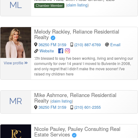
ML
(
claim listing
)
Chamber Member
Melody Rackley, Reliance Residential
Realty
36250 FM 3159
(210) 887-6769
Email
Website
“
I'm blessed to say I've been working, living and serving our
View profile
community for over 14 years! I moved to Bulverde in 2008,
and only regret that I didn't make the move sooner! I've
raised my children here
Mike Ashmore, Reliance Residential
MR
Realty
(
claim listing
)
36250 FM 3159
(210) 601-2355
Nicole Pauley, Pauley Consulting Real
Estate Services