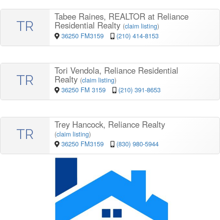
Tabee Raines, REALTOR at Reliance
TR
Residential Realty
(
claim listing
)
36250 FM3159
(210) 414-8153
Tori Vendola, Reliance Residential
TR
Realty
(
claim listing
)
36250 FM 3159
(210) 391-8653
Trey Hancock, Reliance Realty
TR
(
claim listing
)
36250 FM3159
(830) 980-5944