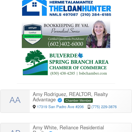
Amy Rodriguez, REALTOR, Realty
AA
Advantage
Chamber Member
17319 San Padro Ave #206
(775) 229-3876
Amy White, Reliance Residential