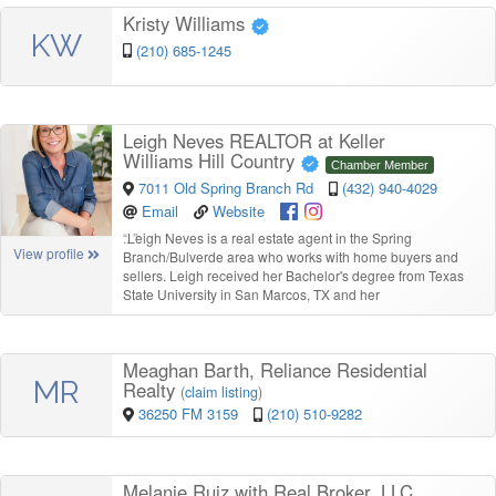
Kristy Williams
KW
(210) 685-1245
Leigh Neves REALTOR at Keller
Williams Hill Country
Chamber Member
7011 Old Spring Branch Rd
(432) 940-4029
Email
Website
“
Leigh Neves is a real estate agent in the Spring
View profile
Branch/Bulverde area who works with home buyers and
sellers. Leigh received her Bachelor's degree from Texas
State University in San Marcos, TX and her
Meaghan Barth, Reliance Residential
MR
Realty
(
claim listing
)
36250 FM 3159
(210) 510-9282
Melanie Ruiz with Real Broker, LLC