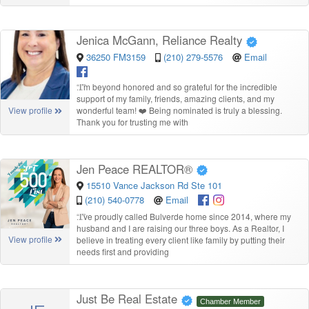
Jenica McGann, Reliance Realty
36250 FM3159
(210) 279-5576
Email
“
I’m beyond honored and so grateful for the incredible
support of my family, friends, amazing clients, and my
wonderful team! ❤️ Being nominated is truly a blessing.
View profile
Thank you for trusting me with
Jen Peace REALTOR®
15510 Vance Jackson Rd Ste 101
(210) 540-0778
Email
“
I’ve proudly called Bulverde home since 2014, where my
husband and I are raising our three boys. As a Realtor, I
View profile
believe in treating every client like family by putting their
needs first and providing
Just Be Real Estate
Chamber Member