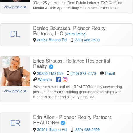
“
Over 25 years in the Real Estate Industry EXP Certified
View profile
Mentor & Relo Agent Military Relocation Professional
Denise Bourassa, Pioneer Realty
DL
Partners, LLC
(
claim listing
)
30951 Blanco Rd
(830) 488-2699
Erica Strauss, Reliance Residential
Realty
36250 FM3159
(210) 878-7279
Email
Website
“
What sets me apart as a REALTOR® is my unwavering
View profile
passion for people. Building genuine relationships with
clients is at the heart of everything I do.
Erin Allen - Pioneer Realty Partners
ER
REALTOR®
30951 Blanco Rd
(830) 488-2699