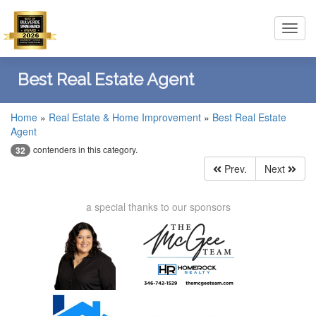
Toggl
navig
Best Real Estate Agent
Home
»
Real Estate & Home Improvement
»
Best Real Estate
Agent
contenders in this category.
32
Prev.
Next
a special thanks to our sponsors