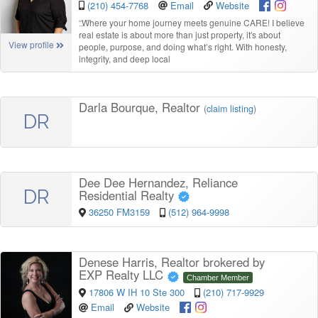
(210) 454-7768
Email
Website
“
Where your home journey meets genuine CARE! I believe
real estate is about more than just property, it's about
View profile
people, purpose, and doing what’s right. With honesty,
integrity, and deep local
Darla Bourque, Realtor
(
claim listing
)
DR
Dee Dee Hernandez, Reliance
DR
Residential Realty
36250 FM3159
(512) 964-9998
Denese Harris, Realtor brokered by
EXP Realty LLC
Chamber Member
17806 W IH 10 Ste 300
(210) 717-9929
Email
Website