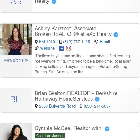
AR
Realty
Ashley Karstedt, Associate
Broker/REALTOR® at eXp Realty
FM 1863
(512) 757-4425
Email
Website
“
I believe buying and selling a home should feel exciting -
View profile
not overwhelming. I'm proud to be a long-time, local agent
serving sellers and buyers throughout Bulverde/Spring
Branch, San Antonio and the
Brian Skelton REALTOR - Berkshire
BH
Hathaway HomeServices
2350 Bulverde Road
(830) 214-5087
Cynthia McGee, Realtor with
Chamber Member