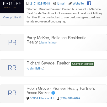
(210) 823-5948
Email
Website
“
Women, Disabled Veteran Owned business! Full-Service
Real Estate Solutions for Homeowners, Investors & Military
Families From overlooked to overperforming—expert real
View profile
estate representation, staging,
Parry McKee, Reliance Residential
PR
Realty
(
claim listing
)
Richard Savage, Realtor
Chamber Member
RR
(
claim listing
)
Robin Grove - Pioneer Realty Partners
RB
Assoc Broker
30951 Blanco Rd
(830) 488-2699