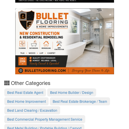
Other Categories
Best Real Estate Agent
Best Home Builder / Design
Best Home Improvement
Best Real Estate Brokerage / Team
Best Land Clearing / Excavation
Best Commercial Property Management Service
Best Metal Building / Portable Building / Carport