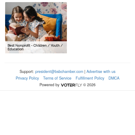
Best Nonprofit - Children / Youth /
Education
Support:
president@bsbchamber.com
|
Advertise with us
Privacy Policy
Terms of Service
Fulfillment Policy
DMCA
Powered by
© 2026