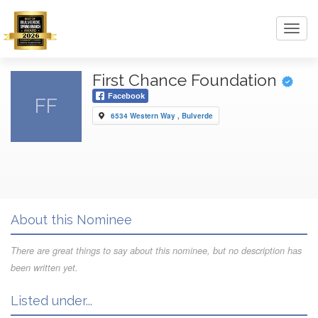
Toggl
navig
First Chance Foundation
Facebook
FF
6534 Western Way , Bulverde
About this Nominee
There are great things to say about this nominee, but no description has
been written yet.
Listed under...