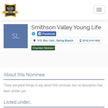
Toggl
navig
Smithson Valley Young Life
SL
Facebook
P.O. Box 1305 , Spring Branch
(210) 416-1930
Chamber Member
About this Nominee
There are great things to say about this nominee, but no description has
been written yet.
Listed under...