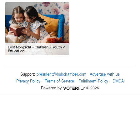
Best Nonprofit - Children / Youth /
Education
Support:
president@bsbchamber.com
|
Advertise with us
Privacy Policy
Terms of Service
Fulfillment Policy
DMCA
Powered by
© 2026