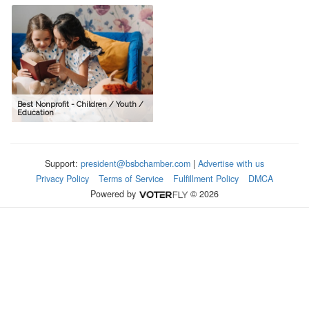
Best Nonprofit - Children / Youth /
Education
Support:
president@bsbchamber.com
|
Advertise with us
Privacy Policy
Terms of Service
Fulfillment Policy
DMCA
Powered by
© 2026