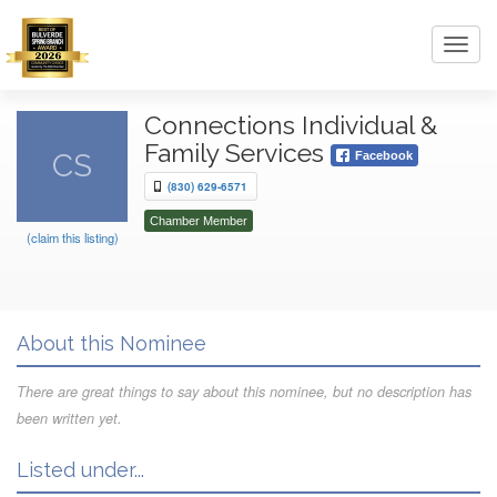
Toggl
navig
Connections Individual &
Family Services
CS
Facebook
(830) 629-6571
Chamber Member
(claim this listing)
About this Nominee
There are great things to say about this nominee, but no description has
been written yet.
Listed under...