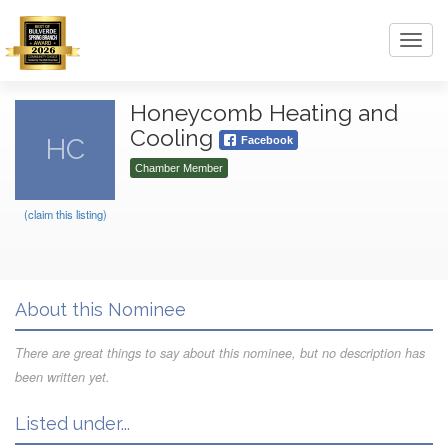
Toggl
navig
Honeycomb Heating and
Cooling
HC
Facebook
Chamber Member
(claim this listing)
About this Nominee
There are great things to say about this nominee, but no description has
been written yet.
Listed under...