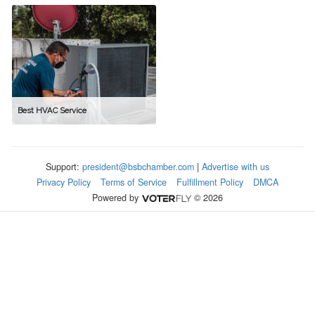
Best HVAC Service
Support:
president@bsbchamber.com
|
Advertise with us
Privacy Policy
Terms of Service
Fulfillment Policy
DMCA
Powered by
© 2026