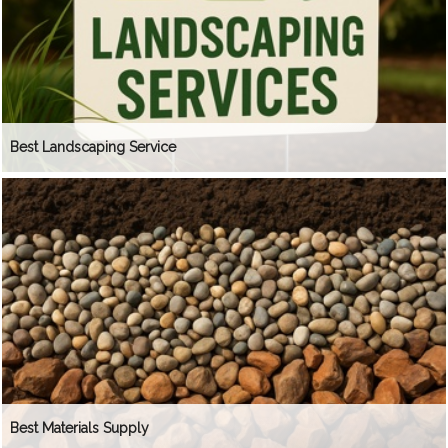
Best Landscaping Service
Best Materials Supply