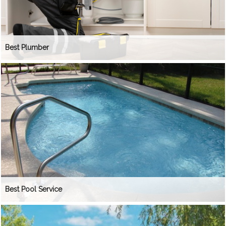
Best Plumber
Best Pool Service