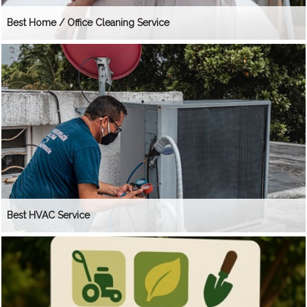
Best Home / Office Cleaning Service
Best HVAC Service