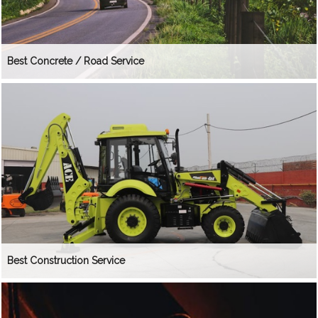
Best Concrete / Road Service
Best Construction Service