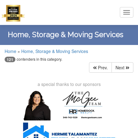
Toggl
navig
Home, Storage & Moving Services
Home
»
Home, Storage & Moving Services
contenders in this category.
121
Prev.
Next
a special thanks to our sponsors