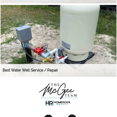
Best Water Well Service / Repair