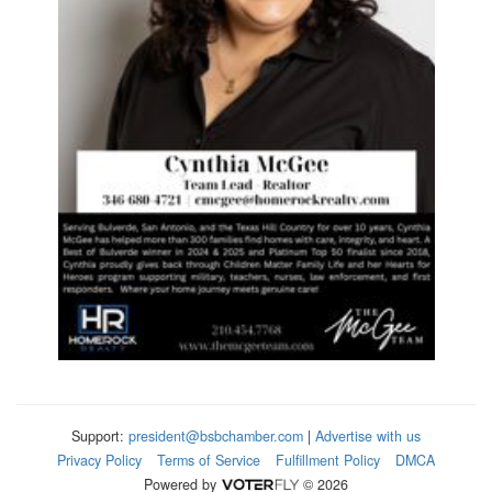
Support:
president@bsbchamber.com
|
Advertise with us
Privacy Policy
Terms of Service
Fulfillment Policy
DMCA
Powered by
© 2026