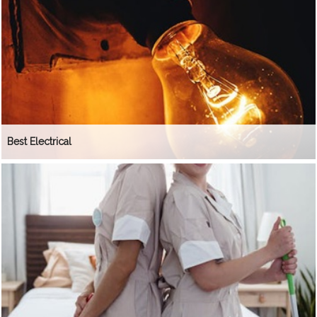
Best Electrical