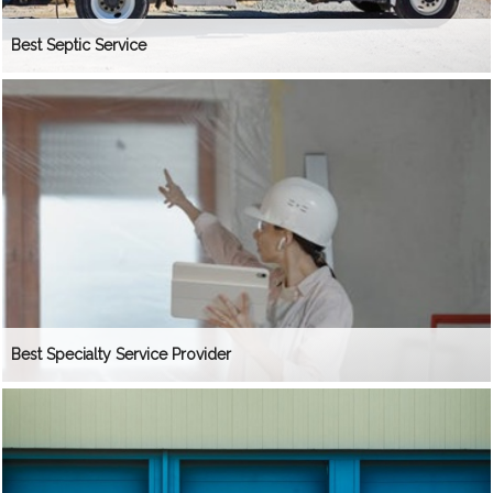
Best Septic Service
Best Specialty Service Provider