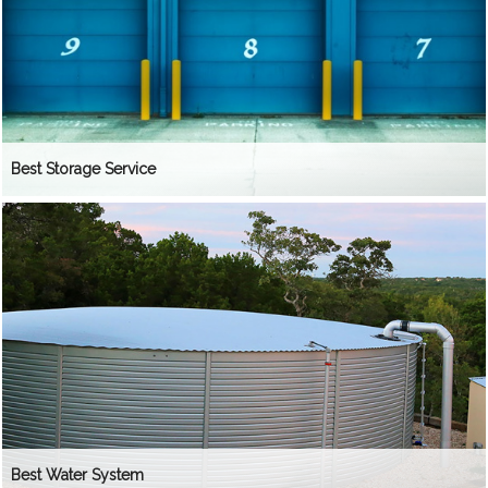
Best Storage Service
Best Water System