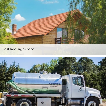
Best Roofing Service