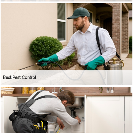
Best Pest Control