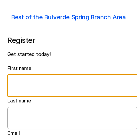
Best of the Bulverde Spring Branch Area
Register
Get started today!
First name
Last name
Email