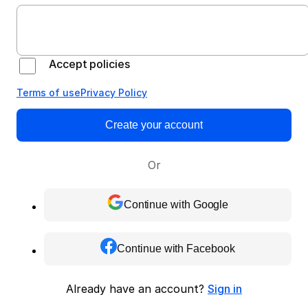
Accept policies
Terms of use
Privacy Policy
Create your account
Or
Continue with Google
Continue with Facebook
Already have an account?
Sign in