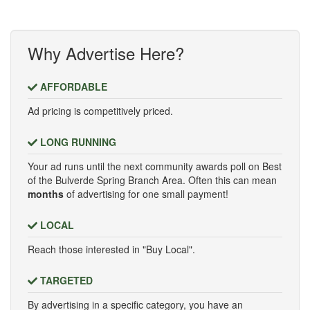
Why Advertise Here?
AFFORDABLE
Ad pricing is competitively priced.
LONG RUNNING
Your ad runs until the next community awards poll on Best
of the Bulverde Spring Branch Area. Often this can mean
months
of advertising for one small payment!
LOCAL
Reach those interested in "Buy Local".
TARGETED
By advertising in a specific category, you have an