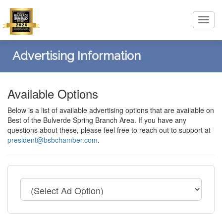
Toggl
navig
Advertising Information
Available Options
Below is a list of available advertising options that are available on
Best of the Bulverde Spring Branch Area. If you have any
questions about these, please feel free to reach out to support at
president@bsbchamber.com
.