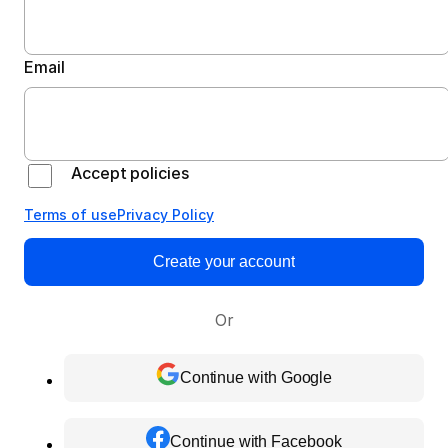
Email
Accept policies
Terms of use
Privacy Policy
Create your account
Or
Continue with Google
Continue with Facebook