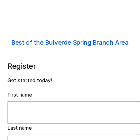
Best of the Bulverde Spring Branch Area
Register
Get started today!
First name
Last name