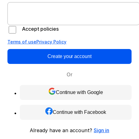
Accept policies
Terms of use
Privacy Policy
Create your account
Or
Continue with Google
Continue with Facebook
Already have an account?
Sign in