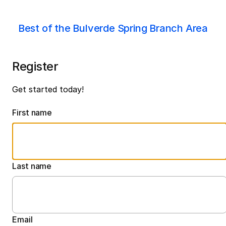
Best of the Bulverde Spring Branch Area
Register
Get started today!
First name
Last name
Email