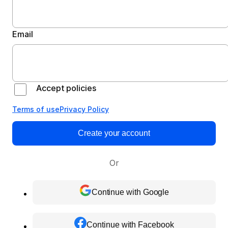
Email
Accept policies
Terms of use
Privacy Policy
Create your account
Or
Continue with Google
Continue with Facebook