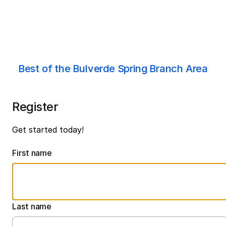
Best of the Bulverde Spring Branch Area
Register
Get started today!
First name
Last name