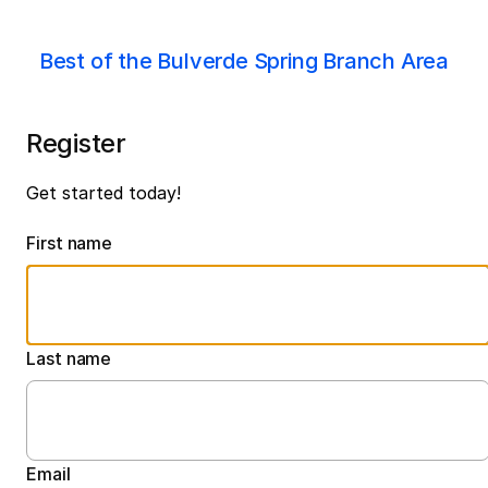
Best of the Bulverde Spring Branch Area
Register
Get started today!
First name
Last name
Email