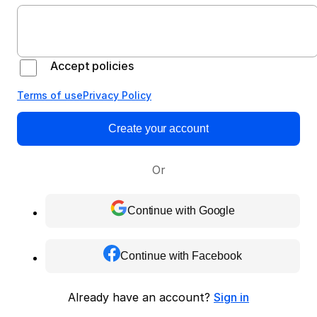
Accept policies
Terms of use
Privacy Policy
Create your account
Or
Continue with Google
Continue with Facebook
Already have an account?
Sign in