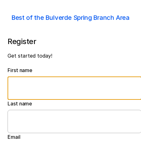
Best of the Bulverde Spring Branch Area
Register
Get started today!
First name
Last name
Email