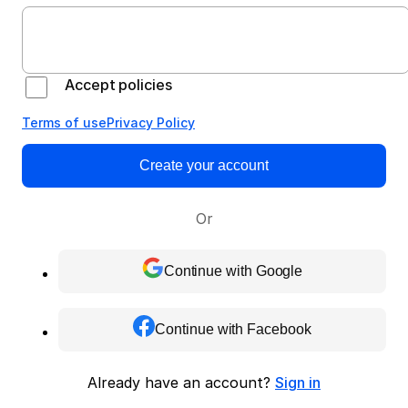
Accept policies
Terms of use
Privacy Policy
Create your account
Or
Continue with Google
Continue with Facebook
Already have an account?
Sign in